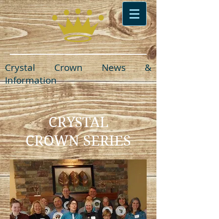
Crystal Crown News &
Information
CRYSTAL
CROWN SERIES