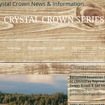
ystal Crown News & Information
CRYSTAL CROWN SERIES
Schedule
Registration
Awards
Contacts
CC New
C
ontacts
Battlefield Equestrian 
CC Committee Represen
Dewey Brown & Gail Ke
gohrsecrzy@aol.com
gailannkelsey@gmail.co