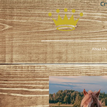
Cr
About Us