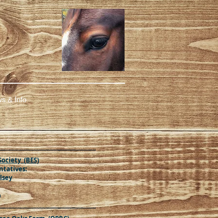
s & Info
Society (BES)
tatives:
lsey
m