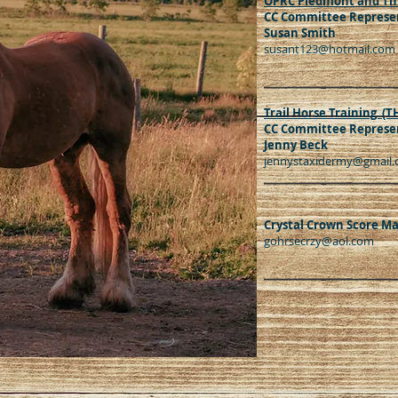
OPRC Piedmont and Th
CC Committee Represen
Susan Smith
susant123@hotmail.com
Trail Horse Training (T
CC Committee Represen
Jenny Beck
jennystaxidermy@gmail
Crystal Crown Score M
gohrsecrzy@aol.com