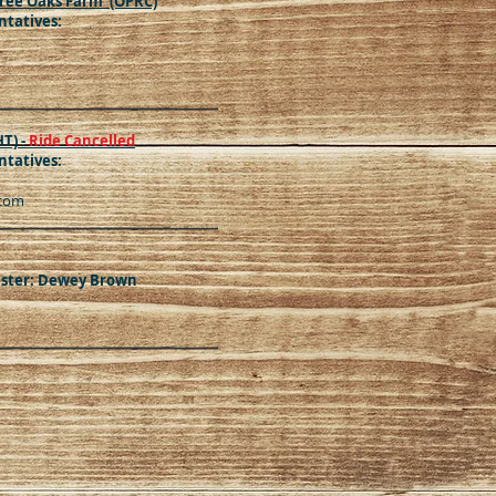
ree Oaks Farm (OPRC)
tatives:
HT) -
Ride Cancelled
tatives:
.com
aster: Dewey Brown