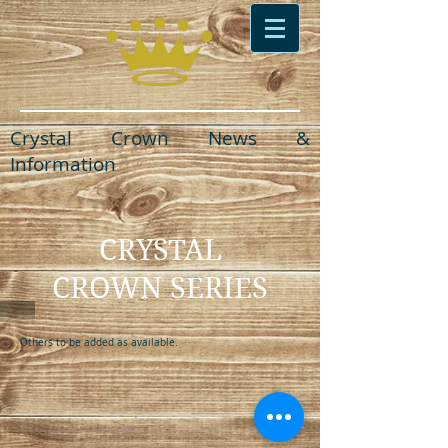
Crystal Crown News &
Information
CRYSTAL
CROWN SERIES
Others to be added as available.