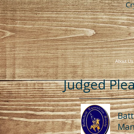
Cr
About Us
Judged Plea
Batt
Mana