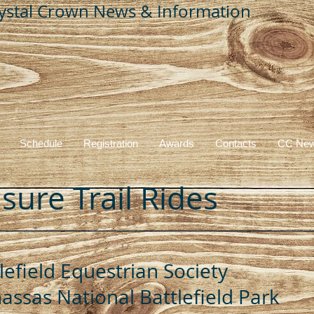
ystal Crown News & Information
CRYSTAL CROWN SERIES
Schedule
Registration
Awards
Contacts
CC New
sure Trail Rides
lefield Equestrian Society
ssas National Battlefield Park