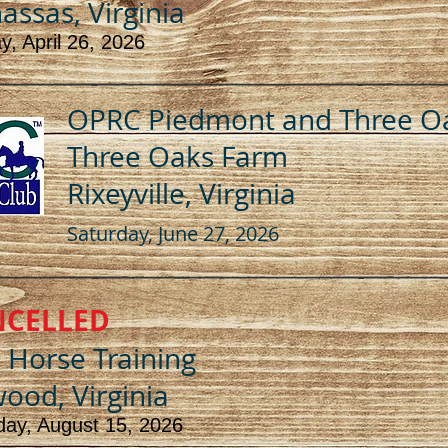
ssas, Virginia
, April 26, 2026
OPRC Piedmont and Three O
Three Oaks Farm
Rixeyville, Virginia
Saturday, June 27, 2026
NCELLED
l Horse Training
ood, Virginia
day, August 15, 2026