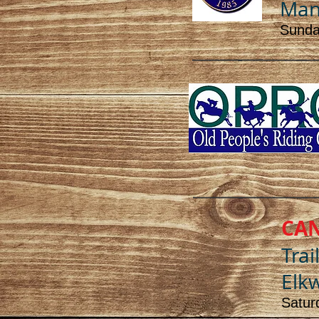
Mana
Sunday
CA
Trai
Elkw
Satur