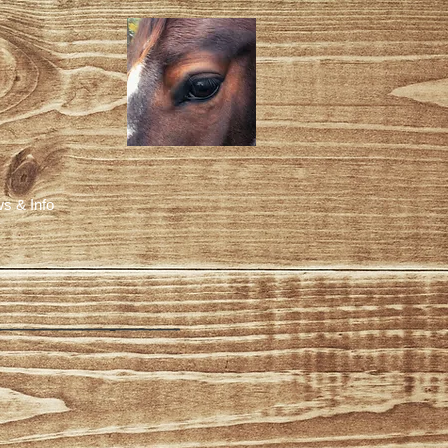
s & Info