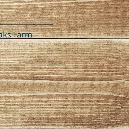
aks Farm